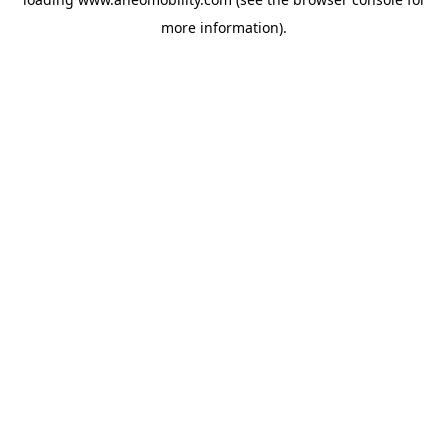
more information).