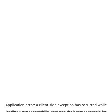
Application error: a
client
-side exception has occurred while
loading
www.aneomobility.com
(see the
browser console
for