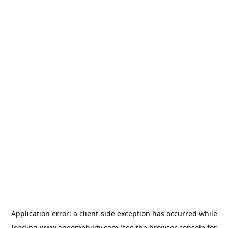
Application error: a
client
-side exception has occurred while
loading
www.aneomobility.com
(see the
browser console
for