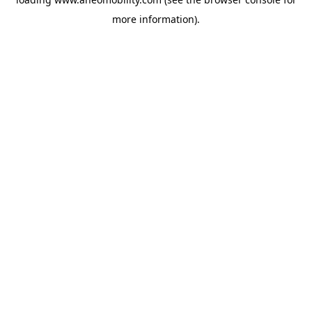
more information).