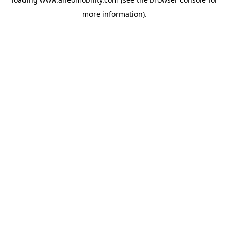
more information).