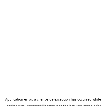
Application error: a
client
-side exception has occurred while
loading
www.aneomobility.com
(see the
browser console
for