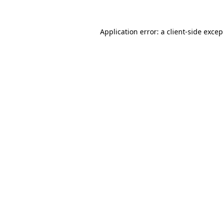
Application error: a
client
-side exce