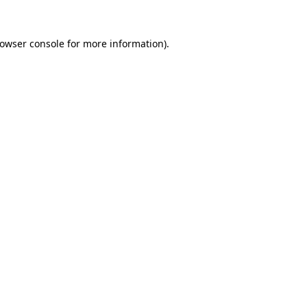
owser console
for more information).