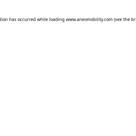
ption has occurred while loading
www.aneomobility.com
(see the
br