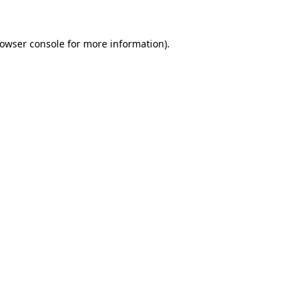
owser console
for more information).