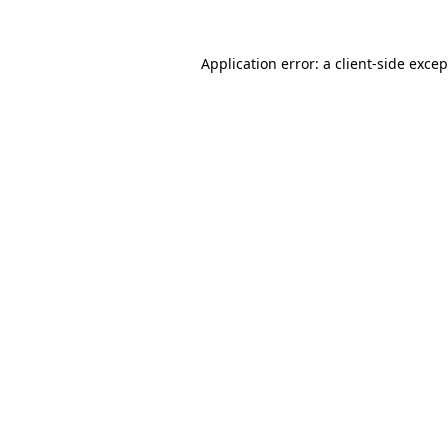
Application error: a
client
-side exce