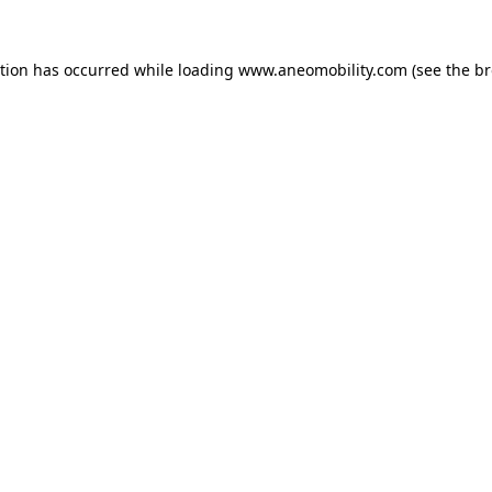
ption has occurred while loading
www.aneomobility.com
(see the
br