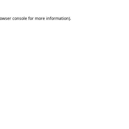
owser console
for more information).