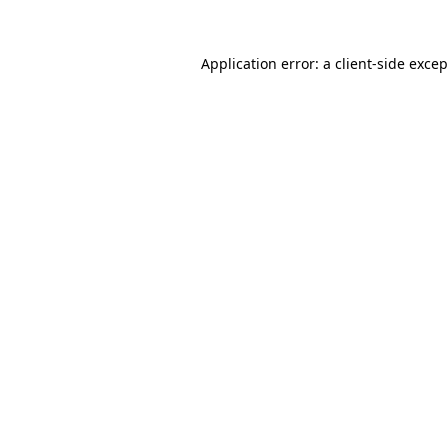
Application error: a
client
-side exce