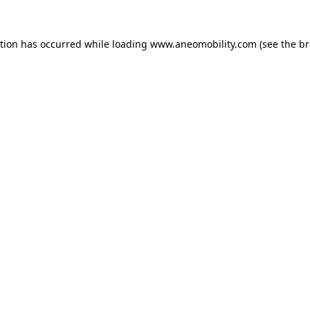
ption has occurred while loading
www.aneomobility.com
(see the
br