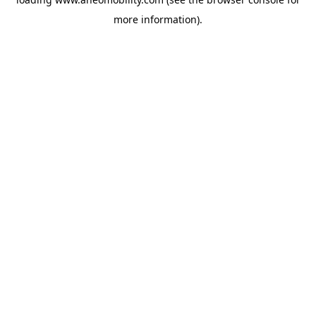
more information).