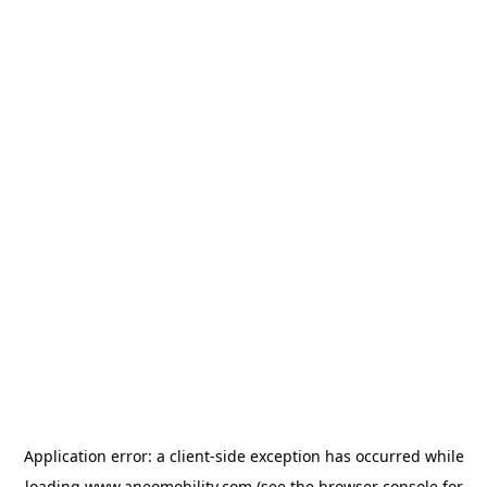
Application error: a
client
-side exception has occurred while
loading
www.aneomobility.com
(see the
browser console
for