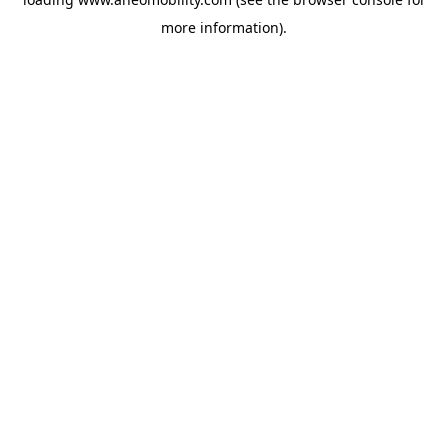
more information).