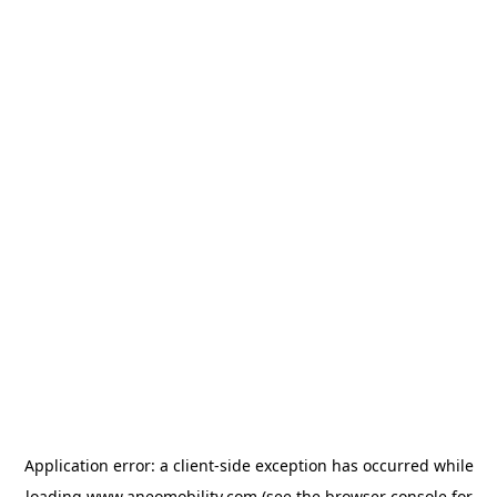
Application error: a
client
-side exception has occurred while
loading
www.aneomobility.com
(see the
browser console
for