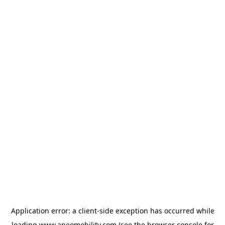
Application error: a
client
-side exception has occurred while
loading
www.aneomobility.com
(see the
browser console
for