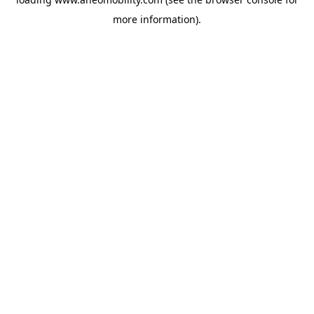
more information).