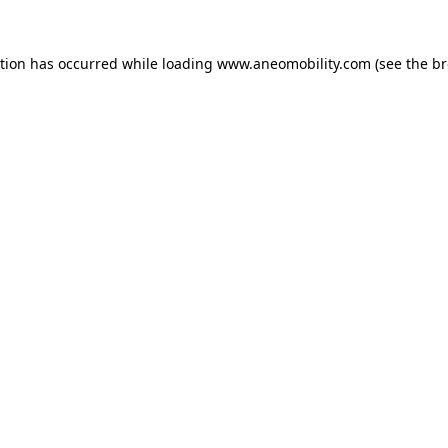
ption has occurred while loading
www.aneomobility.com
(see the
br