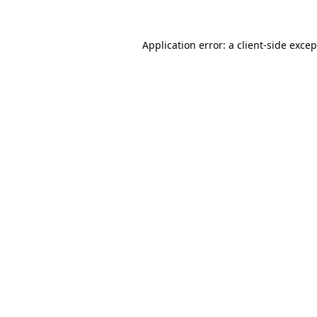
Application error: a
client
-side exce