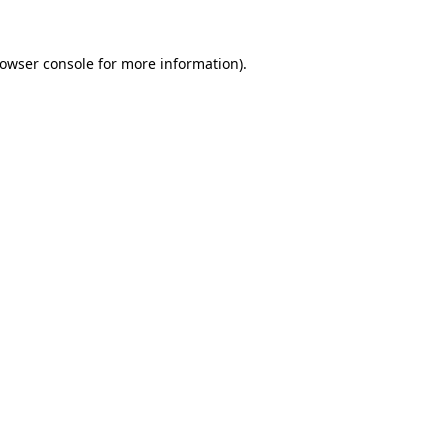
owser console
for more information).